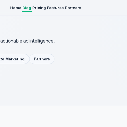
Home
Blog
Pricing
Features
Partners
actionable ad intelligence.
iate Marketing
Partners