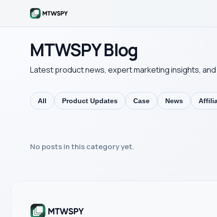
MTWSPY Blog
Latest product news, expert marketing insights, and 
All
Product Updates
Case
News
Affil
No posts in this category yet.