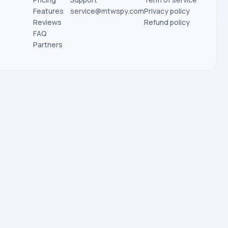
Features
service@mtwspy.com
Privacy policy
Reviews
Refund policy
FAQ
Partners