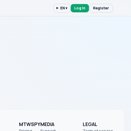
EN ▾
Log in
Register
MTWSPY
MEDIA
LEGAL
Pricing
Support
Term of service