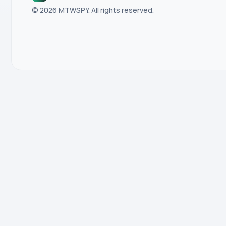
© 2026 MTWSPY. All rights reserved.