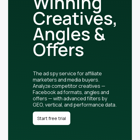
Winning
Creatives,
Angles &
Offers
The ad spy service for affiliate
marketers and media buyers.
Analyze competitor creatives —
Facebook ad formats, angles and
offers — with advanced filters by
GEO, vertical, and performance data.
Start free trial