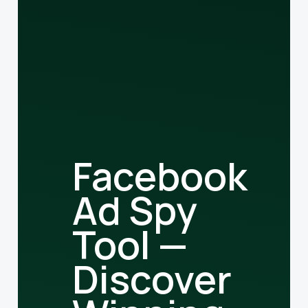
Facebook
Ad Spy
Tool —
Discover